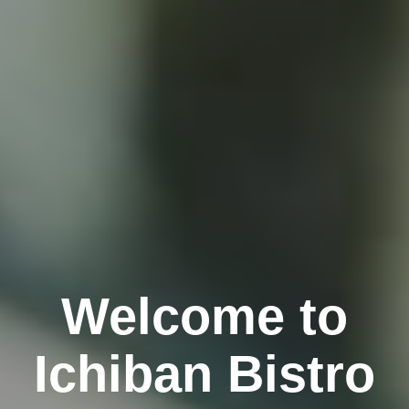
Welcome to
Ichiban Bistro