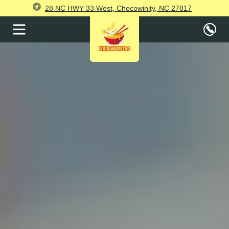
28 NC HWY 33 West, Chocowinity, NC 27817