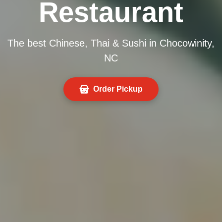
Restaurant
The best Chinese, Thai & Sushi in Chocowinity,
NC
Order Pickup